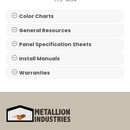
Color Charts
General Resources
Panel Specification Sheets
Install Manuals
Warranties
Back
To
Top