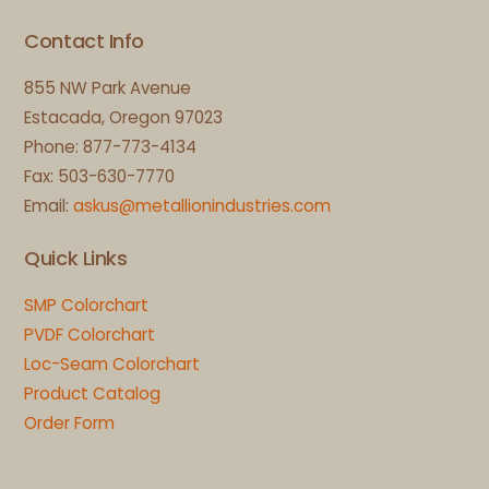
Contact Info
855 NW Park Avenue
Estacada, Oregon 97023
Phone: 877-773-4134
Fax: 503-630-7770
Email:
askus@metallionindustries.com
Quick Links
SMP Colorchart
PVDF Colorchart
Loc-Seam Colorchart
Product Catalog
Order Form