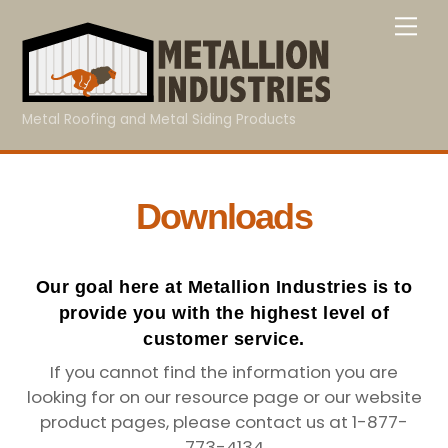
Skip
Me
to
content
Metal Roofing and Metal Siding Products
Downloads
Our goal here at Metallion Industries is to
provide you with the highest level of
customer service.
If you cannot find the information you are
looking for on our resource page or our website
product pages, please contact us at 1-877-
773-4134