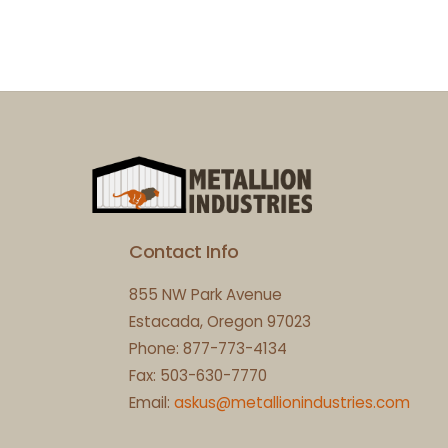
Contact Info
855 NW Park Avenue
Estacada, Oregon 97023
Phone: 877-773-4134
Fax: 503-630-7770
Email:
askus@metallionindustries.com