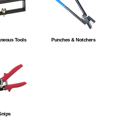
aneous Tools
Punches & Notchers
Snips