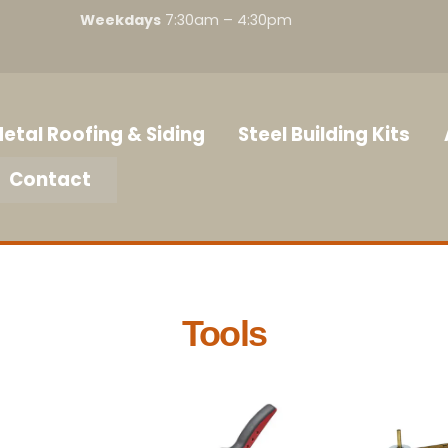
Weekdays
7:30am – 4:30pm
etal Roofing & Siding
Steel Building Kits
Contact
Tools