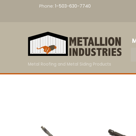
Skip
Phone:
1-503-630-7740
to
content
M
Metal Roofing and Metal Siding Products