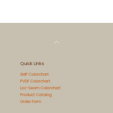
Back
To
Top
Quick Links
SMP Colorchart
PVDF Colorchart
Loc-Seam Colorchart
Product Catalog
Order Form