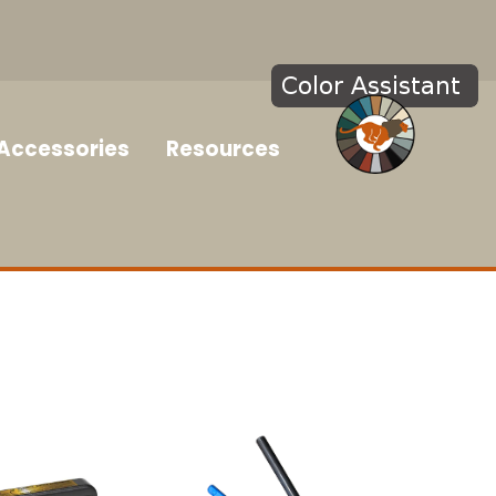
Accessories
Resources