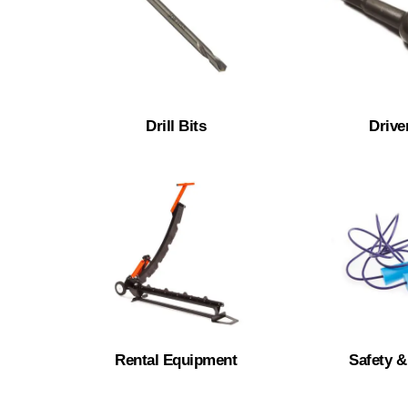
Drill Bits
Drive
Rental Equipment
Safety 