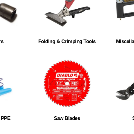
rs
Folding & Crimping Tools
Miscell
& PPE
Saw Blades