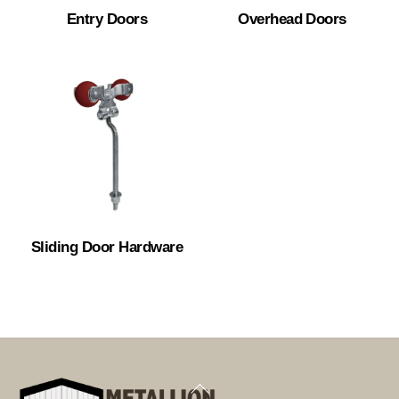
Entry Doors
Overhead Doors
Sliding Door Hardware
Back