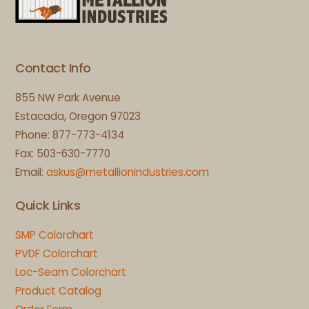
To
Top
Contact Info
855 NW Park Avenue
Estacada, Oregon 97023
Phone: 877-773-4134
Fax: 503-630-7770
Email:
askus@metallionindustries.com
Quick Links
SMP Colorchart
PVDF Colorchart
Loc-Seam Colorchart
Product Catalog