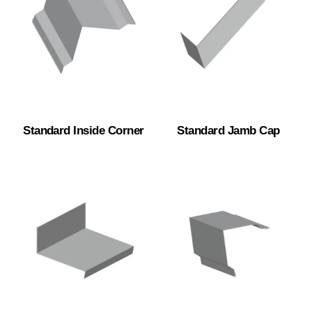
Standard Inside Corner
Standard Jamb Cap