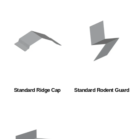
Standard Ridge Cap
Standard Rodent Guard