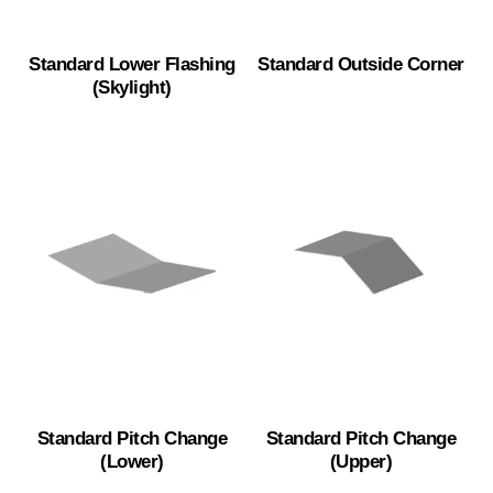
Standard Lower Flashing
Standard Outside Corner
(Skylight)
Standard Pitch Change
Standard Pitch Change
(Lower)
(Upper)