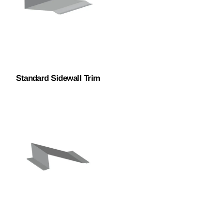
Standard Sidewall Trim