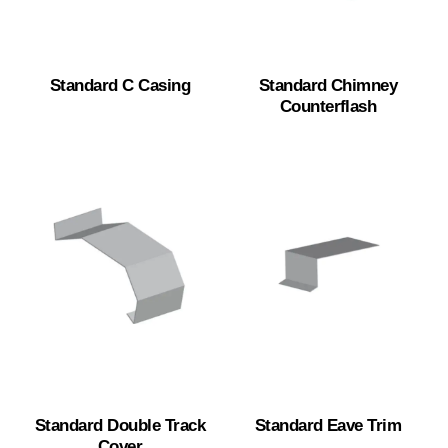
Standard C Casing
Standard Chimney
Counterflash
Standard Double Track
Standard Eave Trim
Cover