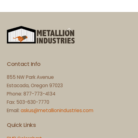
Back
To
Top
Contact Info
855 NW Park Avenue
Estacada, Oregon 97023
Phone: 877-773-4134
Fax: 503-630-7770
Email:
askus@metallionindustries.com
Quick Links