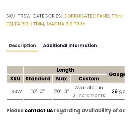
CORRUGATED PANEL TRIM
SKU:
TRSW
CATEGORIES:
,
DELTA RIB II TRIM
MAGNA RIB TRIM
,
Description
Additional information
Length
Gauges 
SKU
Standard
Max
Custom
Available in
TRSW
10′-3″
20′-3″
29
ga
2′ increments
Please
contact us
regarding availability of add