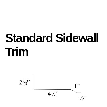
Standard Sidewall
Trim