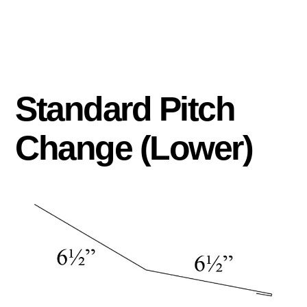
Standard Pitch
Change (Lower)