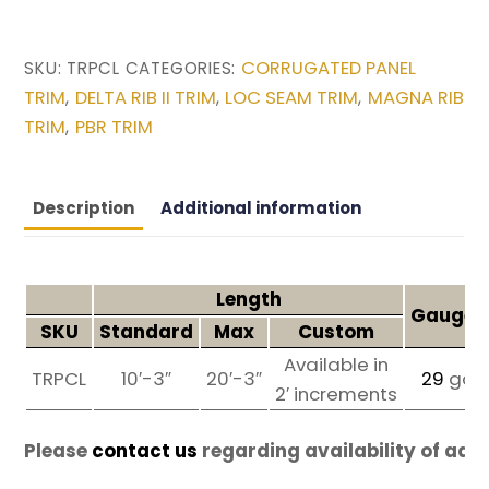
CORRUGATED PANEL
SKU:
TRPCL
CATEGORIES:
TRIM
DELTA RIB II TRIM
LOC SEAM TRIM
MAGNA RIB
,
,
,
TRIM
PBR TRIM
,
Description
Additional information
Length
Gauges 
SKU
Standard
Max
Custom
Available in
TRPCL
10′-3″
20′-3″
29
ga
2′ increments
Please
contact us
regarding availability of add