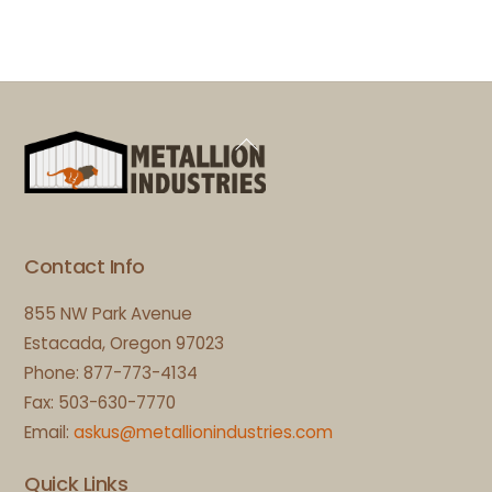
Back
To
Top
Contact Info
855 NW Park Avenue
Estacada, Oregon 97023
Phone: 877-773-4134
Fax: 503-630-7770
Email:
askus@metallionindustries.com
Quick Links