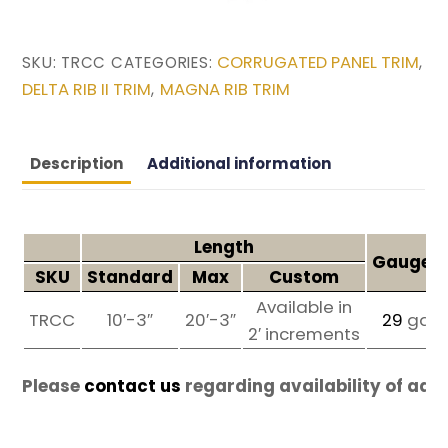
CORRUGATED PANEL TRIM
SKU:
TRCC
CATEGORIES:
,
DELTA RIB II TRIM
MAGNA RIB TRIM
,
Description
Additional information
Length
Gauges 
SKU
Standard
Max
Custom
Available in
TRCC
10′-3″
20′-3″
29
ga
2′ increments
Please
contact us
regarding availability of add