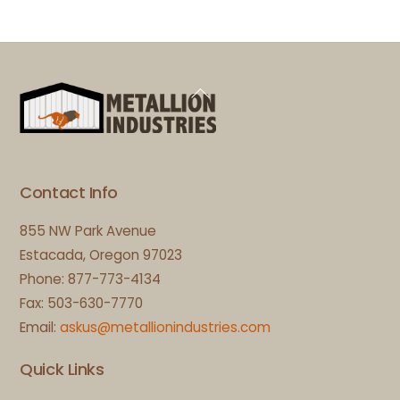
Back
To
Top
Contact Info
855 NW Park Avenue
Estacada, Oregon 97023
Phone: 877-773-4134
Fax: 503-630-7770
Email:
askus@metallionindustries.com
Quick Links