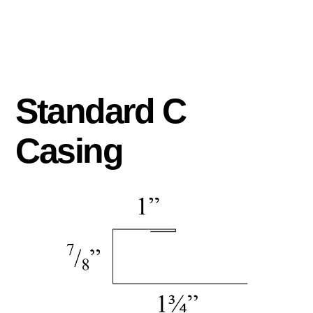
Standard C
Casing