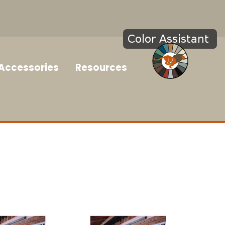
Accessories
Resources