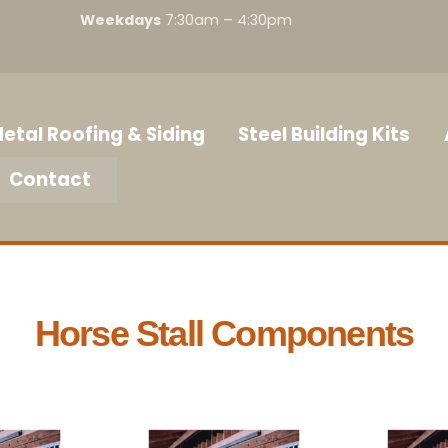
Weekdays
7:30am – 4:30pm
etal Roofing & Siding
Steel Building Kits
Contact
Horse Stall Components