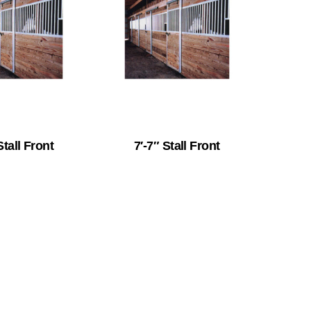
Stall Front
7′-7″ Stall Front