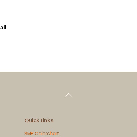
ail
Back
To
Top
Quick Links
SMP Colorchart