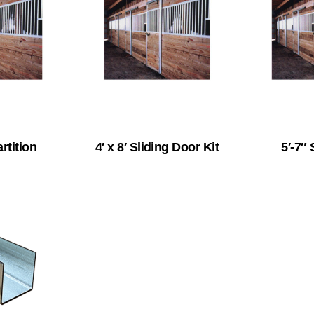
artition
4′ x 8′ Sliding Door Kit
5′-7″ 