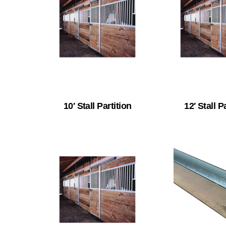
10′ Stall Partition
12′ Stall P