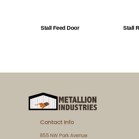
Stall Feed Door
Stall R
Contact Info
855 NW Park Avenue