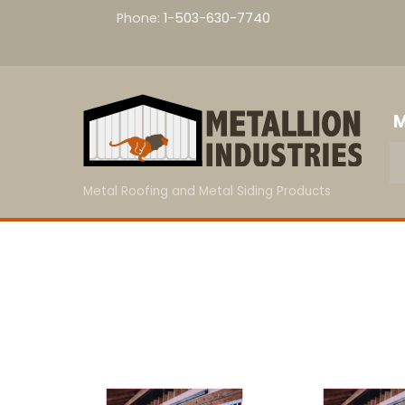
Skip
Phone:
1-503-630-7740
to
content
M
Metal Roofing and Metal Siding Products