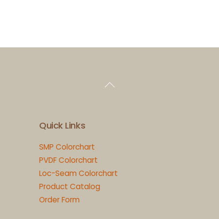
Back
To
Top
Quick Links
SMP Colorchart
PVDF Colorchart
Loc-Seam Colorchart
Product Catalog
Order Form