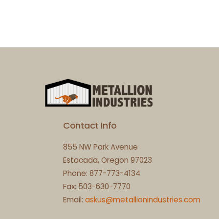
Contact Info
855 NW Park Avenue
Estacada, Oregon 97023
Phone: 877-773-4134
Fax: 503-630-7770
Email:
askus@metallionindustries.com