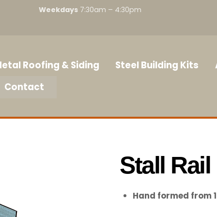
Weekdays
7:30am – 4:30pm
etal Roofing & Siding
Steel Building Kits
Contact
Stall Rail
Hand formed from 1