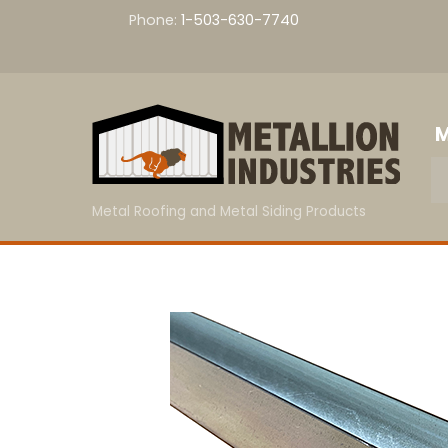
Skip
Phone:
1-503-630-7740
to
content
M
Metal Roofing and Metal Siding Products