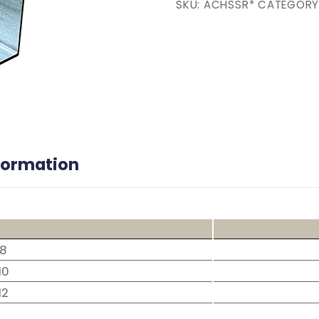
SKU:
ACHSSR*
CATEGORY
nformation
8
10
12