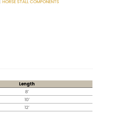
HORSE STALL COMPONENTS
:
Length
8′
10′
12′