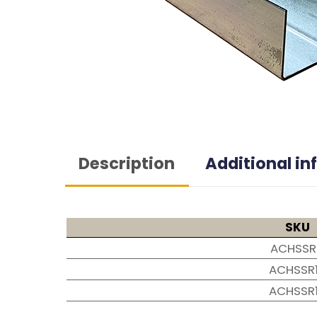
Description
Additional i
SKU
ACHSSR
ACHSSR
ACHSSR