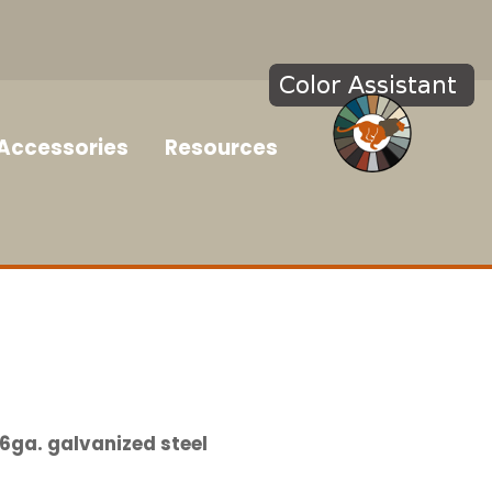
Accessories
Resources
6ga. galvanized steel