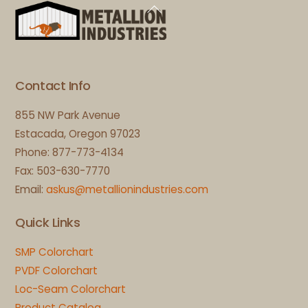
Back
To
Top
Contact Info
855 NW Park Avenue
Estacada, Oregon 97023
Phone: 877-773-4134
Fax: 503-630-7770
Email:
askus@metallionindustries.com
Quick Links
SMP Colorchart
PVDF Colorchart
Loc-Seam Colorchart
Product Catalog