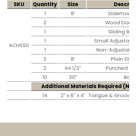
SKU
Quantity
Size
Descrip
1
8′
Sidemount
2
Wood Door T
1
Sliding Bol
1
Small Adjustable
ACHSSD
1
Non-Adjustable
2
8′
Plain Stall
2
44 1/2″
Punched Stal
10
30″
Bars
Additional Materials Required (
Not
14
2″ x 6″ x 4′
Tongue & Groove p