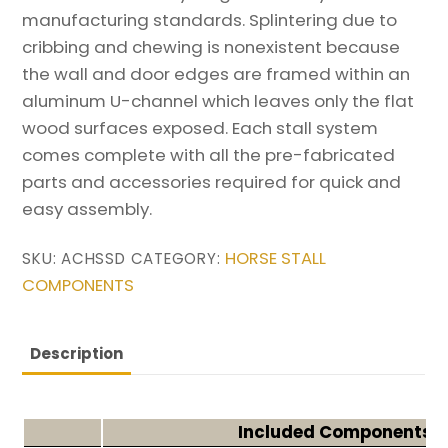
manufacturing standards. Splintering due to
cribbing and chewing is nonexistent because
the wall and door edges are framed within an
aluminum U-channel which leaves only the flat
wood surfaces exposed. Each stall system
comes complete with all the pre-fabricated
parts and accessories required for quick and
easy assembly.
HORSE STALL
SKU:
ACHSSD
CATEGORY:
COMPONENTS
Description
Included Components