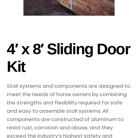
4′ x 8′ Sliding Door
Kit
Stall systems and components are designed to
meet the needs of horse owners by combining
the strengths and flexibility required for safe
and easy to assemble stall systems. All
components are constructed of aluminum to
resist rust, corrosion and abuse, and they
exceed the industry’s highest safety and