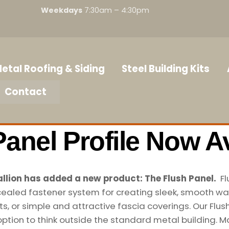
Weekdays
7:30am – 4:30pm
etal Roofing & Siding
Steel Building Kits
Contact
Panel Profile Now Av
llion has added a new product: The Flush Panel.
Fl
ealed fastener system for creating sleek, smooth wal
its, or simple and attractive fascia coverings. Our Flus
option to think outside the standard metal building. M