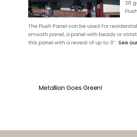
26 g
Flus
The Flush Panel can be used for residenti
smooth panel, a panel with beads or striat
this panel with a reveal of up to 3”.
See our
Metallion Goes Green!