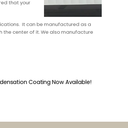
red that your
lications. It can be manufactured as a
h the center of it. We also manufacture
densation Coating Now Available!