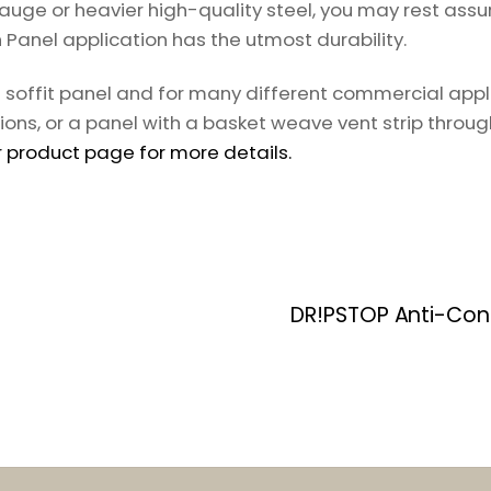
auge or heavier high-quality steel, you may rest assu
h Panel application has the utmost durability.
al soffit panel and for many different commercial app
ions, or a panel with a basket weave vent strip throug
 product page for more details.
DR!PSTOP Anti-Con