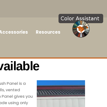
Accessories
Resources
ailable
ush Panel is a
ls, vented
h Panel gives you
ade using only