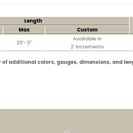
Length
Max
Custom
Available in
20′-3″
2′ increments
 of additional colors, gauges, dimensions, and len
Back