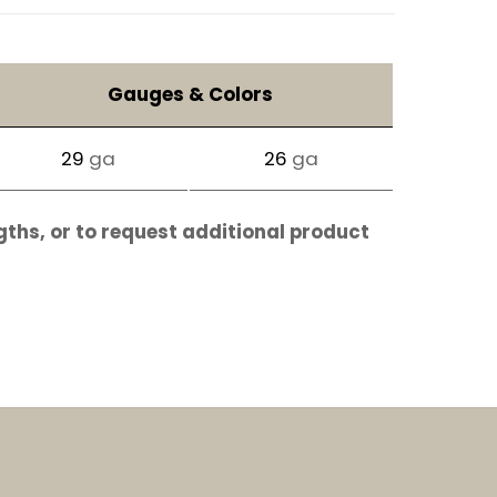
Gauges & Colors
29
ga
26
ga
gths, or to request additional product