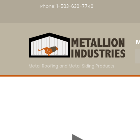
Skip
Phone:
1-503-630-7740
to
content
M
Metal Roofing and Metal Siding Products