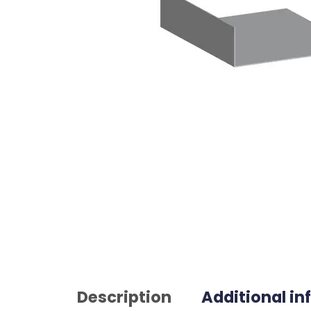
Description
Additional i