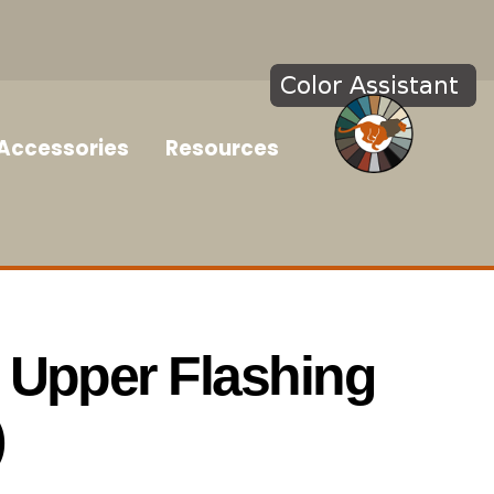
Accessories
Resources
 Upper Flashing
)