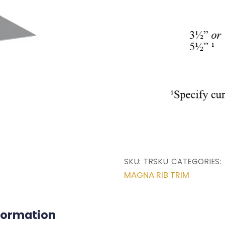
SKU:
TRSKU
CATEGORIES:
MAGNA RIB TRIM
nformation