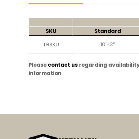
SKU
Standard
TRSKU
10′-3″
Please
contact us
regarding availability
information