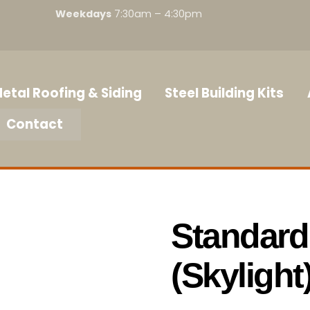
Weekdays
7:30am – 4:30pm
etal Roofing & Siding
Steel Building Kits
Contact
Standard
(Skylight