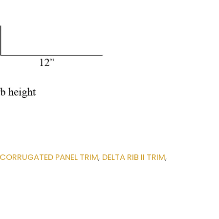
CORRUGATED PANEL TRIM
DELTA RIB II TRIM
,
,