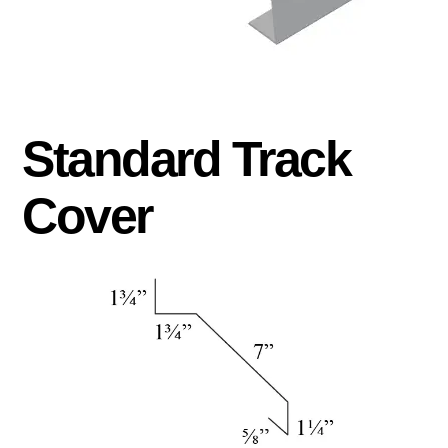
Standard Track
Cover