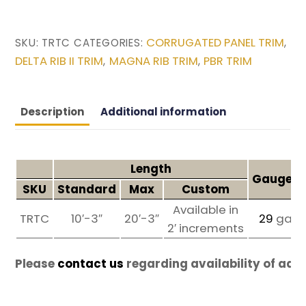
CORRUGATED PANEL TRIM
SKU:
TRTC
CATEGORIES:
,
DELTA RIB II TRIM
MAGNA RIB TRIM
PBR TRIM
,
,
Description
Additional information
Length
Gauges 
SKU
Standard
Max
Custom
Available in
TRTC
10′-3″
20′-3″
29
ga
2′ increments
Please
contact us
regarding availability of add