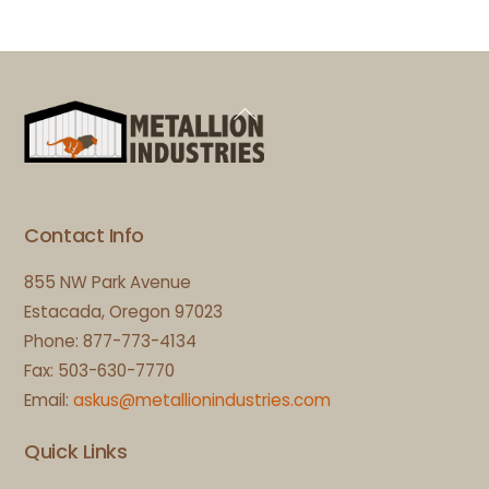
Back
To
Top
Contact Info
855 NW Park Avenue
Estacada, Oregon 97023
Phone: 877-773-4134
Fax: 503-630-7770
Email:
askus@metallionindustries.com
Quick Links