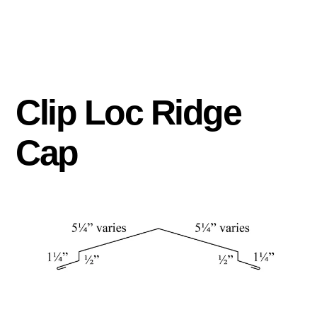
Clip Loc Ridge
Cap