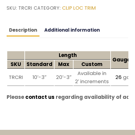
CLIP LOC TRIM
SKU:
TRCRI
CATEGORY:
Description
Additional information
Length
Gauges 
SKU
Standard
Max
Custom
Available in
TRCRI
10′-3″
20′-3″
26
ga
2′ increments
Please
contact us
regarding availability of add