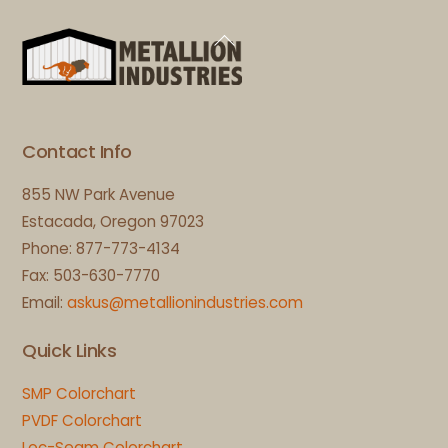
Back
To
Top
Contact Info
855 NW Park Avenue
Estacada, Oregon 97023
Phone: 877-773-4134
Fax: 503-630-7770
Email:
askus@metallionindustries.com
Quick Links
SMP Colorchart
PVDF Colorchart
Loc-Seam Colorchart