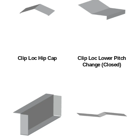
Clip Loc Hip Cap
Clip Loc Lower Pitch
Change (Closed)