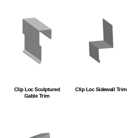
Clip Loc Sculptured
Clip Loc Sidewall Trim
Gable Trim