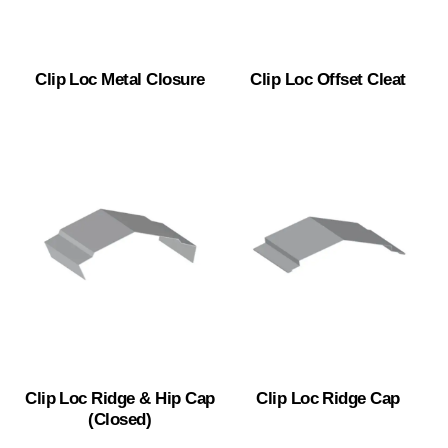
Clip Loc Metal Closure
Clip Loc Offset Cleat
Clip Loc Ridge & Hip Cap
Clip Loc Ridge Cap
(Closed)