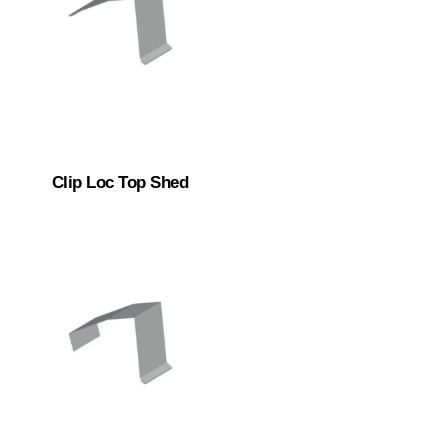
Clip Loc Top Shed