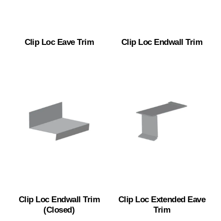
Clip Loc Eave Trim
Clip Loc Endwall Trim
Clip Loc Endwall Trim
Clip Loc Extended Eave
(Closed)
Trim