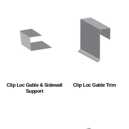
Clip Loc Gable & Sidewall
Clip Loc Gable Trim
Support