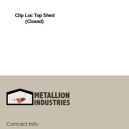
Clip Loc Top Shed
(Closed)
Back
To
Top
Contact Info