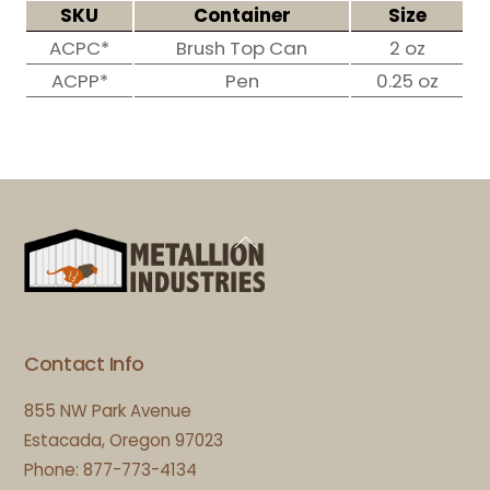
SKU
Container
Size
ACPC*
Brush Top Can
2 oz
ACPP*
Pen
0.25 oz
Back
To
Top
Contact Info
855 NW Park Avenue
Estacada, Oregon 97023
Phone: 877-773-4134