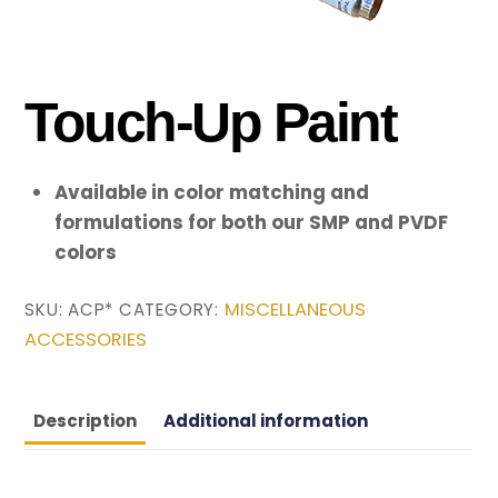
Touch-Up Paint
Available in color matching and
formulations for both our SMP and PVDF
colors
MISCELLANEOUS
SKU:
ACP*
CATEGORY:
ACCESSORIES
Description
Additional information