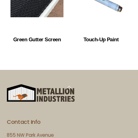
Green Gutter Screen
Touch-Up Paint
Back
To
Top
Contact Info
855 NW Park Avenue