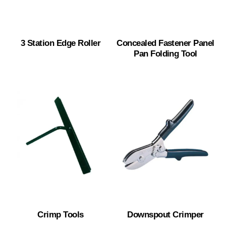
3 Station Edge Roller
Concealed Fastener Panel
Pan Folding Tool
Crimp Tools
Downspout Crimper