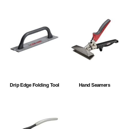
Drip Edge Folding Tool
Hand Seamers