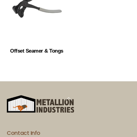
Offset Seamer & Tongs
Back
To
Top
Contact Info