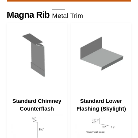
Skip
to
Magna Rib
Metal Trim
content
Standard Chimney
Standard Lower
Counterflash
Flashing (Skylight)