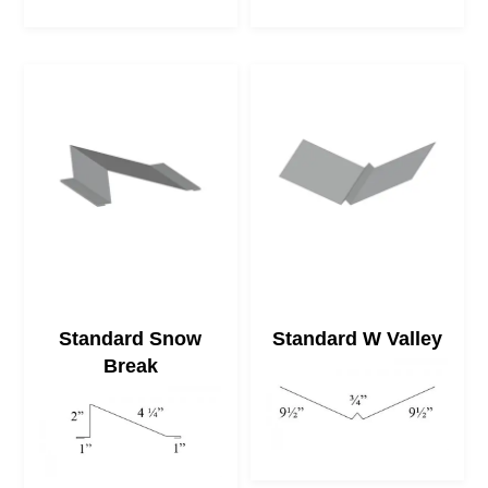
Standard Snow
Standard W Valley
Break