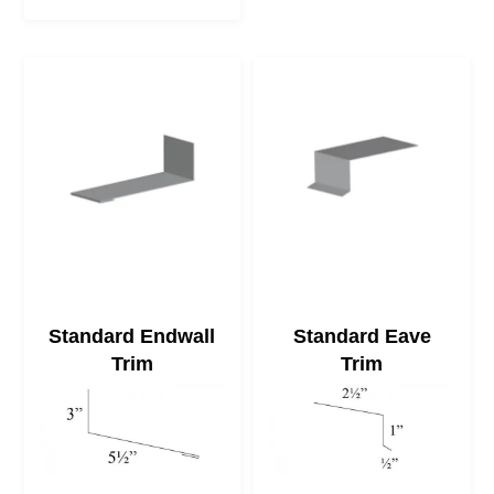
Standard Endwall
Standard Eave
Trim
Trim