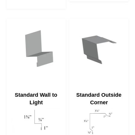
Standard Wall to
Standard Outside
Light
Corner