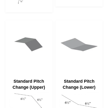
Standard Pitch
Standard Pitch
Change (Upper)
Change (Lower)