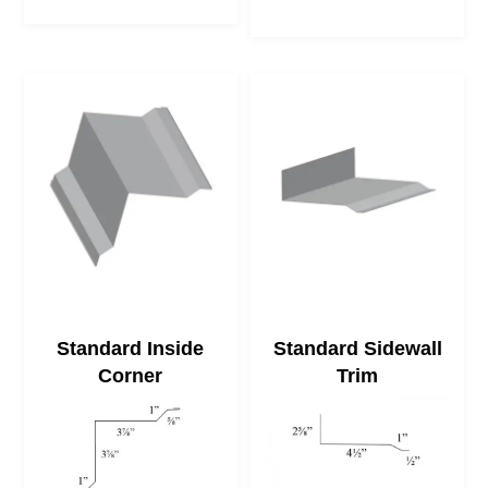
Standard Inside
Standard Sidewall
Corner
Trim