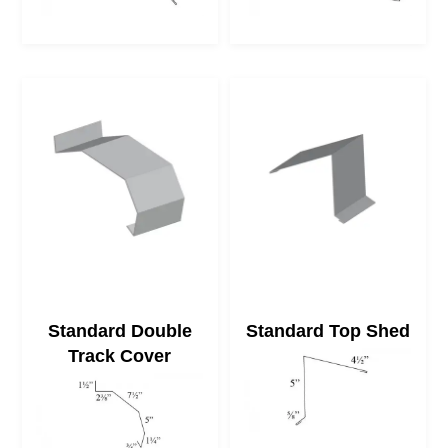
Standard Double
Standard Top Shed
Track Cover