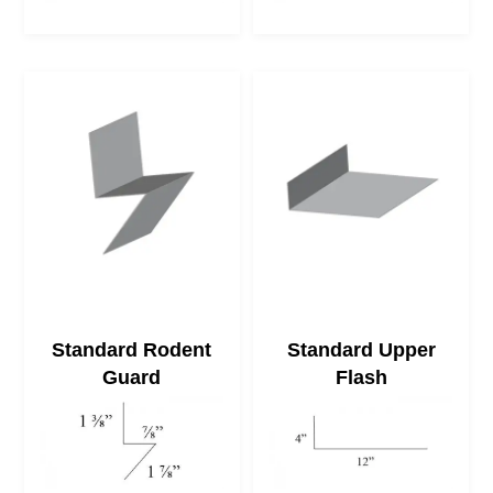
Standard Rodent
Standard Upper
Guard
Flash