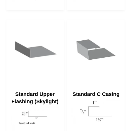
Standard Upper
Standard C Casing
Flashing (Skylight)