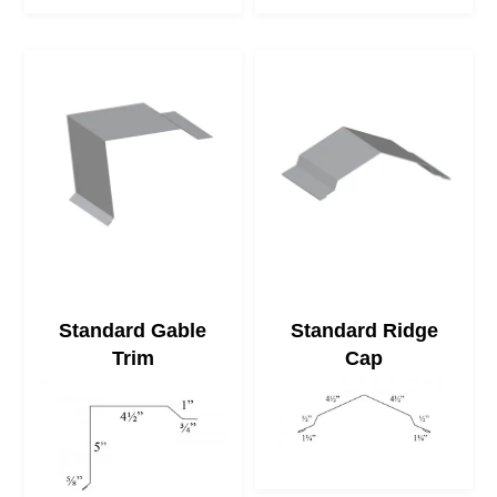
Standard Gable
Standard Ridge
Trim
Cap