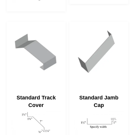
Standard Track
Standard Jamb
Cover
Cap