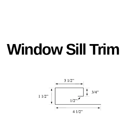
Window Sill Trim