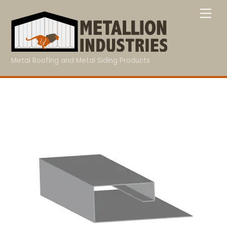
Skip
Me
to
content
Metal Roofing and Metal Siding Products