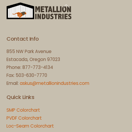
Back
To
Top
Contact Info
855 NW Park Avenue
Estacada, Oregon 97023
Phone: 877-773-4134
Fax: 503-630-7770
Email:
askus@metallionindustries.com
Quick Links
SMP Colorchart
PVDF Colorchart
Loc-Seam Colorchart