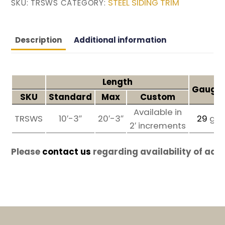
STEEL SIDING TRIM
SKU:
TRSWS
CATEGORY:
Description
Additional information
Length
Gauges
SKU
Standard
Max
Custom
Available in
TRSWS
10′-3″
20′-3″
29
ga
2′ increments
Please
contact us
regarding availability of add