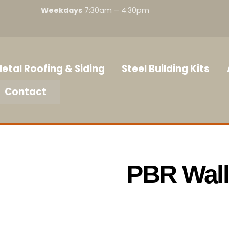
Weekdays
7:30am – 4:30pm
etal Roofing & Siding
Steel Building Kits
Contact
PBR Wall 