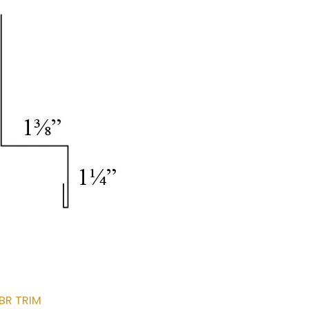
BR TRIM