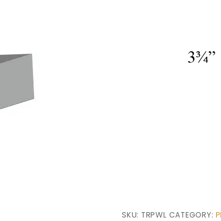
P
SKU:
TRPWL
CATEGORY: