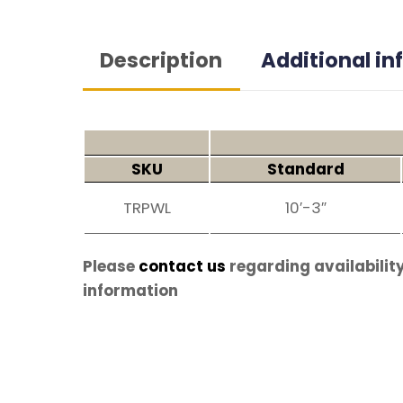
Description
Additional i
SKU
Standard
TRPWL
10′-3″
Please
contact us
regarding availability
information