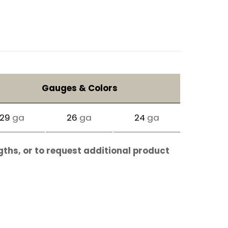
Gauges & Colors
29
ga
26
ga
24
ga
gths, or to request additional product