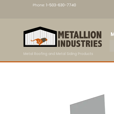
Skip
Phone:
1-503-630-7740
to
content
M
Metal Roofing and Metal Siding Products