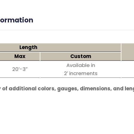
nformation
Length
Max
Custom
Available in
20′-3″
2′ increments
 of additional colors, gauges, dimensions, and len