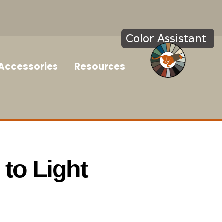
Accessories
Resources
to Light