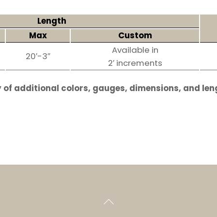
Length
Max
Custom
Available in
20′-3″
2′ increments
 of additional colors, gauges, dimensions, and len
Back
To