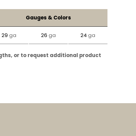
Gauges & Colors
29
ga
26
ga
24
ga
gths, or to request additional product