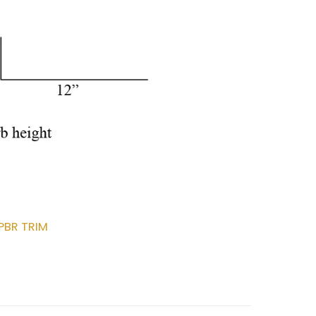
PBR TRIM