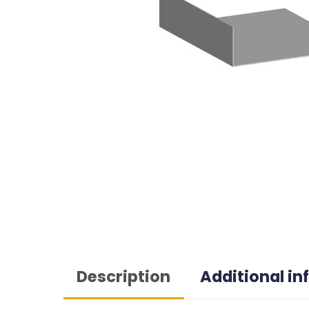
Description
Additional i