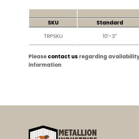
SKU
Standard
TRPSKU
10′-3″
Please
contact us
regarding availability
information