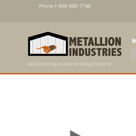
Skip
Phone:
1-503-630-7740
to
content
M
Metal Roofing and Metal Siding Products