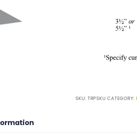
SKU:
TRPSKU
CATEGORY:
nformation