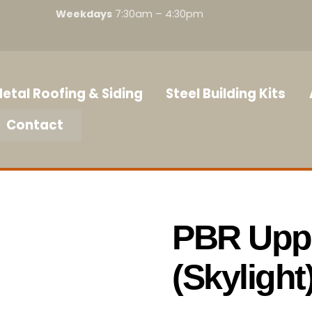
Weekdays
7:30am – 4:30pm
etal Roofing & Siding
Steel Building Kits
Contact
PBR Uppe
(Skylight