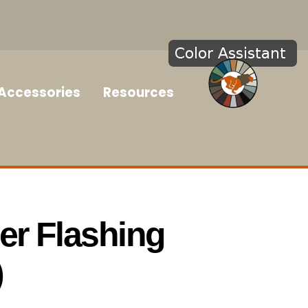
Accessories
Resources
r Flashing
)