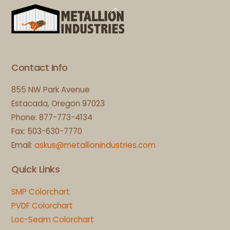
Back
To
Top
Contact Info
855 NW Park Avenue
Estacada, Oregon 97023
Phone: 877-773-4134
Fax: 503-630-7770
Email:
askus@metallionindustries.com
Quick Links
SMP Colorchart
PVDF Colorchart
Loc-Seam Colorchart