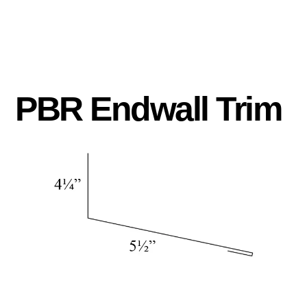
PBR Endwall Trim