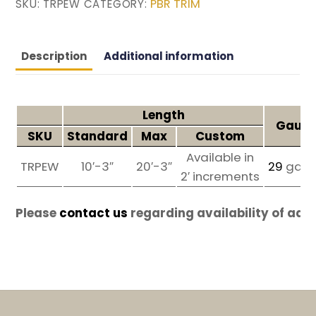
PBR TRIM
SKU:
TRPEW
CATEGORY:
Description
Additional information
Length
Gauge
SKU
Standard
Max
Custom
Available in
TRPEW
10′-3″
20′-3″
29
ga
2′ increments
Please
contact us
regarding availability of add