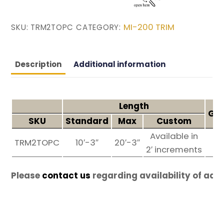
MI-200 TRIM
SKU:
TRM2TOPC
CATEGORY:
Description
Additional information
Length
Gau
SKU
Standard
Max
Custom
Available in
TRM2TOPC
10′-3″
20′-3″
26
2′ increments
Please
contact us
regarding availability of add