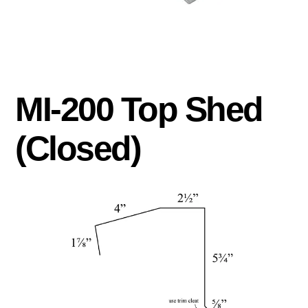
MI-200 Top Shed
(Closed)