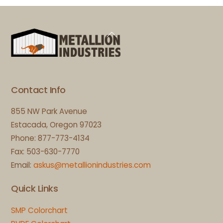
Back
To
Top
Contact Info
855 NW Park Avenue
Estacada, Oregon 97023
Phone: 877-773-4134
Fax: 503-630-7770
Email:
askus@metallionindustries.com
Quick Links
SMP Colorchart