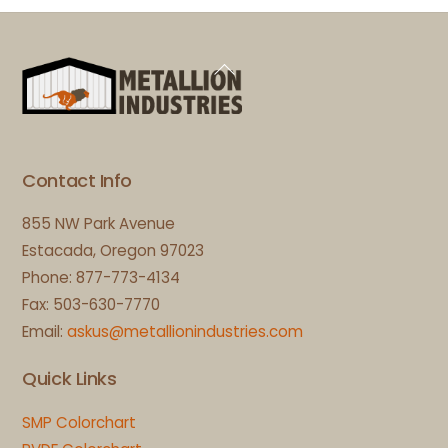
Back
To
Top
Contact Info
855 NW Park Avenue
Estacada, Oregon 97023
Phone: 877-773-4134
Fax: 503-630-7770
Email:
askus@metallionindustries.com
Quick Links
SMP Colorchart