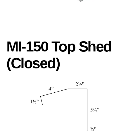
MI-150 Top Shed
(Closed)