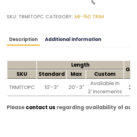
MI-150 TRIM
SKU:
TRM1TOPC
CATEGORY:
Description
Additional information
Length
Gau
SKU
Standard
Max
Custom
Available in
TRM1TOPC
10′-3″
20′-3″
26
2′ increments
Please
contact us
regarding availability of add