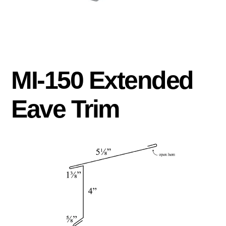
MI-150 Extended
Eave Trim