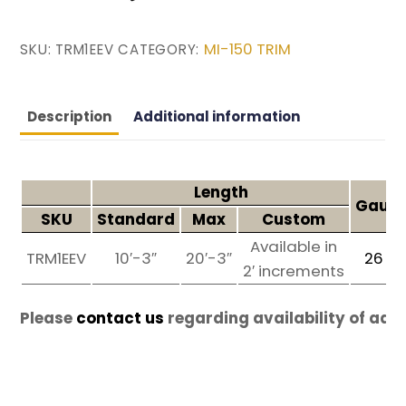
MI-150 TRIM
SKU:
TRM1EEV
CATEGORY:
Description
Additional information
Length
Gauge
SKU
Standard
Max
Custom
Available in
TRM1EEV
10′-3″
20′-3″
26
g
2′ increments
Please
contact us
regarding availability of add