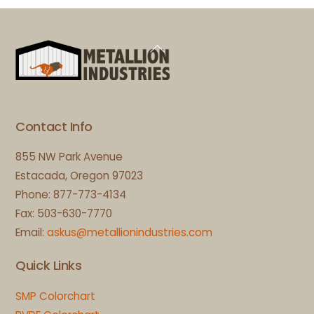
Back
To
Top
Contact Info
855 NW Park Avenue
Estacada, Oregon 97023
Phone: 877-773-4134
Fax: 503-630-7770
Email:
askus@metallionindustries.com
Quick Links
SMP Colorchart