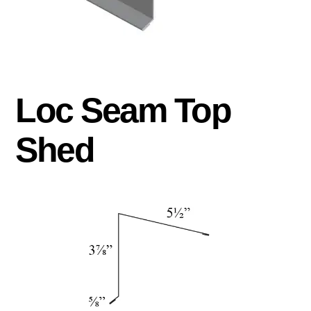
Loc Seam Top
Shed