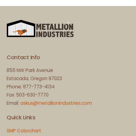
Back
To
Top
Contact Info
855 NW Park Avenue
Estacada, Oregon 97023
Phone: 877-773-4134
Fax: 503-630-7770
Email:
askus@metallionindustries.com
Quick Links
SMP Colorchart