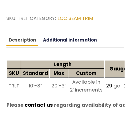
LOC SEAM TRIM
SKU:
TRLT
CATEGORY:
Description
Additional information
Length
Gauges 
SKU
Standard
Max
Custom
Available in
TRLT
10′-3″
20′-3″
29
ga
26
2′ increments
Please
contact us
regarding availability of add