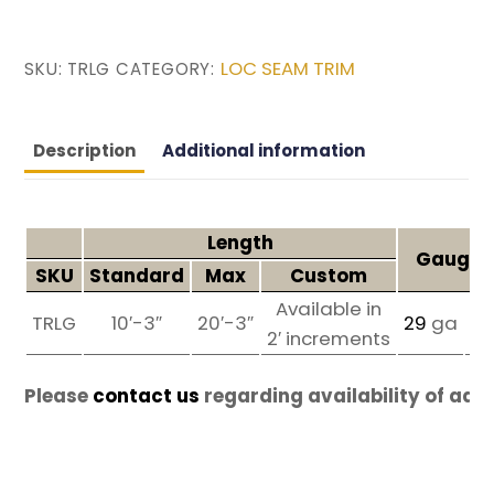
LOC SEAM TRIM
SKU:
TRLG
CATEGORY:
Description
Additional information
Length
Gauges 
SKU
Standard
Max
Custom
Available in
TRLG
10′-3″
20′-3″
29
ga
2
2′ increments
Please
contact us
regarding availability of add