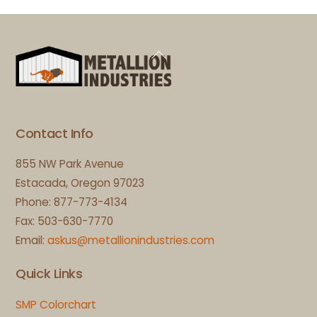
Back
To
Top
Contact Info
855 NW Park Avenue
Estacada, Oregon 97023
Phone: 877-773-4134
Fax: 503-630-7770
Email:
askus@metallionindustries.com
Quick Links
SMP Colorchart