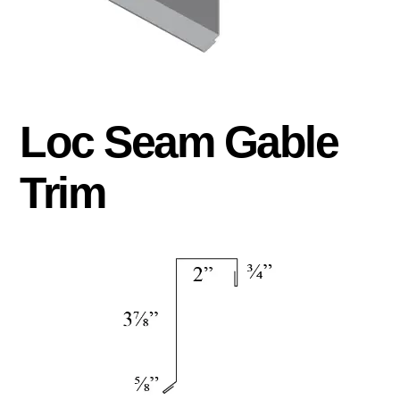
Loc Seam Gable
Trim