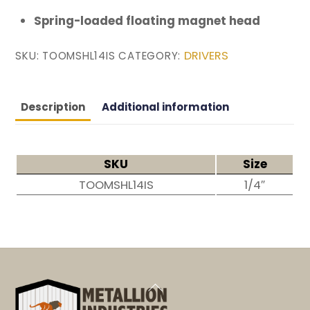
Spring-loaded floating magnet head
DRIVERS
SKU:
TOOMSHL14IS
CATEGORY:
Description
Additional information
SKU
Size
TOOMSHL14IS
1/4″
Back
To