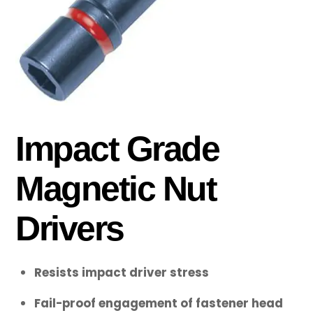
Impact Grade
Magnetic Nut
Drivers
Resists impact driver stress
Fail-proof engagement of fastener head