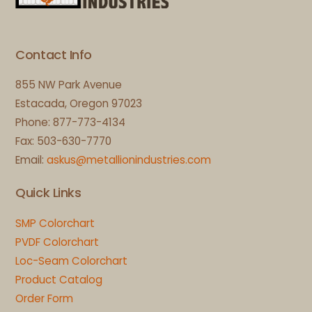
Top
Contact Info
855 NW Park Avenue
Estacada, Oregon 97023
Phone: 877-773-4134
Fax: 503-630-7770
Email:
askus@metallionindustries.com
Quick Links
SMP Colorchart
PVDF Colorchart
Loc-Seam Colorchart
Product Catalog
Order Form