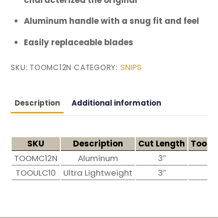
Aluminum handle with a snug fit and feel
Easily replaceable blades
SNIPS
SKU:
TOOMC12N
CATEGORY:
Description
Additional information
SKU
Description
Cut Length
Tool 
TOOMC12N
Aluminum
3″
12
TOOULC10
Ultra Lightweight
3″
10