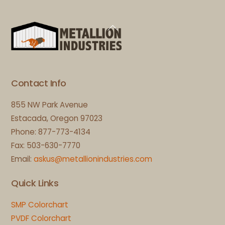
Back
To
Top
Contact Info
855 NW Park Avenue
Estacada, Oregon 97023
Phone: 877-773-4134
Fax: 503-630-7770
Email:
askus@metallionindustries.com
Quick Links
SMP Colorchart
PVDF Colorchart