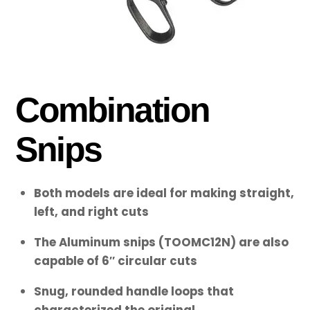
Combination
Snips
Both models are ideal for making straight,
left, and right cuts
The Aluminum snips (TOOMC12N) are also
capable of 6″ circular cuts
Snug, rounded handle loops that
characterized the original