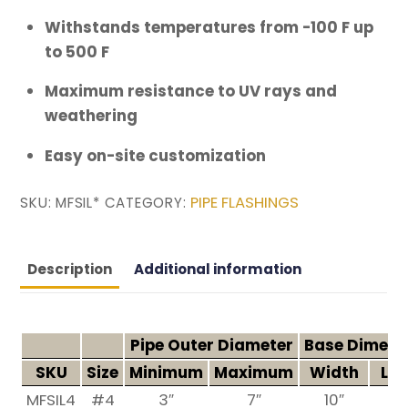
Withstands temperatures from -100 F up
to 500 F
Maximum resistance to UV rays and
weathering
Easy on-site customization
PIPE FLASHINGS
SKU:
MFSIL*
CATEGORY:
Description
Additional information
Pipe Outer Diameter
Base Dimens
SKU
Size
Minimum
Maximum
Width
Len
MFSIL4
#4
3″
7″
10″
1