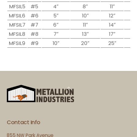
MFSIL5
#5
4″
8″
11″
1
MFSIL6
#6
5″
10″
12″
1
MFSIL7
#7
6″
11″
14″
1
MFSIL8
#8
7″
13″
17″
1
MFSIL9
#9
10″
20″
25″
2
Back
To
Top
Contact Info
855 NW Park Avenue