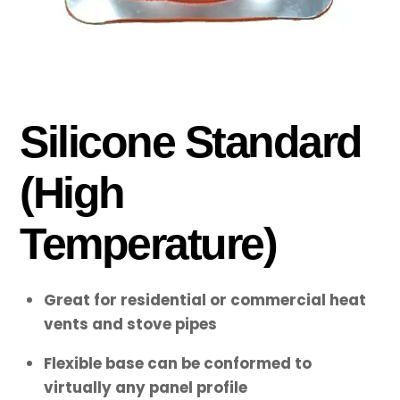
Silicone Standard
(High
Temperature)
Great for residential or commercial heat
vents and stove pipes
Flexible base can be conformed to
virtually any panel profile