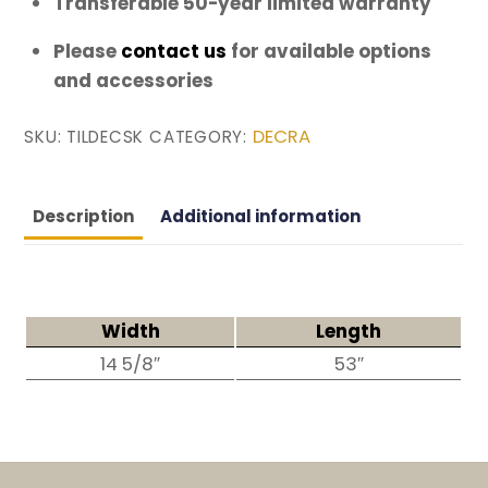
Transferable 50-year limited warranty
Please
contact us
for available options
and accessories
DECRA
SKU:
TILDECSK
CATEGORY:
Description
Additional information
Width
Length
14 5/8″
53″