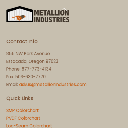
Back
To
Top
Contact Info
855 NW Park Avenue
Estacada, Oregon 97023
Phone: 877-773-4134
Fax: 503-630-7770
Email:
askus@metallionindustries.com
Quick Links
SMP Colorchart
PVDF Colorchart
Loc-Seam Colorchart