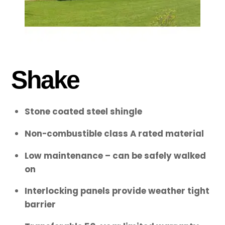
Shake
Stone coated steel shingle
Non-combustible class A rated material
Low maintenance – can be safely walked
on
Interlocking panels provide weather tight
barrier