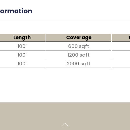
nformation
Length
Coverage
100′
600 sqft
100′
1200 sqft
100′
2000 sqft
Back