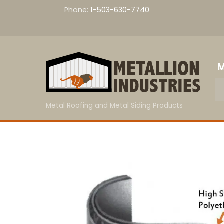
Skip
Phone:
1-503-630-7740
to
content
M
Metal Roofing and Metal Siding Products