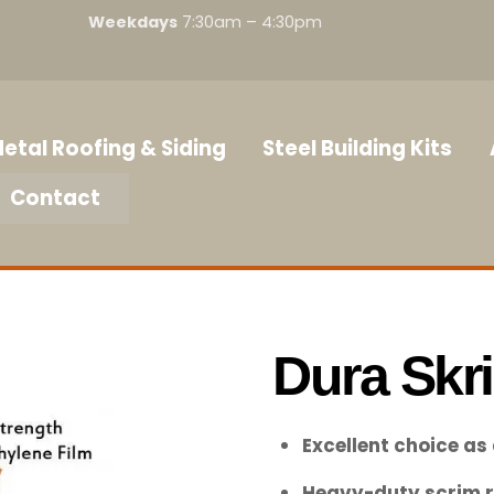
Weekdays
7:30am – 4:30pm
etal Roofing & Siding
Steel Building Kits
Contact
Dura Skr
Excellent choice as
Heavy-duty scrim r