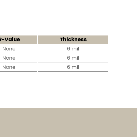
R-Value
Thickness
None
6 mil
None
6 mil
None
6 mil