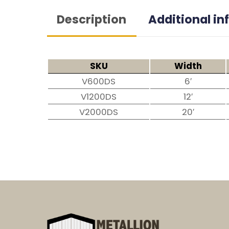
Description
Additional i
SKU
Width
V600DS
6′
V1200DS
12′
V2000DS
20′