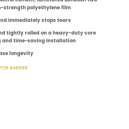
gh-strength polyethylene film
and immediately stops tears
d tightly rolled on a heavy-duty core
g and time-saving installation
ease longevity
POR BARRIER