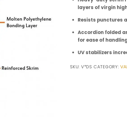
layers of virgin hi
Resists punctures 
Accordion folded an
for ease of handlin
UV stabilizers incr
VA
SKU:
V*DS
CATEGORY: