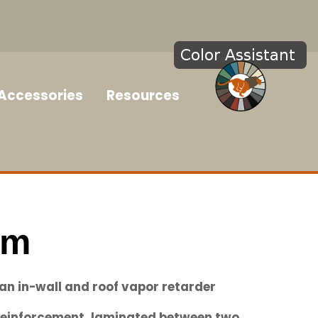
Accessories
Resources
im
 an in-wall and roof vapor retarder
einforcement, laminated between two