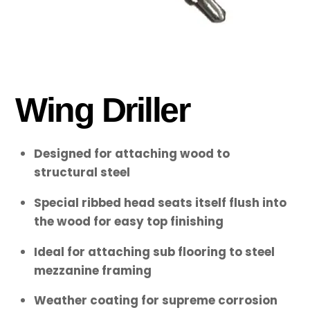
Wing Driller
Designed for attaching wood to
structural steel
Special ribbed head seats itself flush into
the wood for easy top finishing
Ideal for attaching sub flooring to steel
mezzanine framing
Weather coating for supreme corrosion