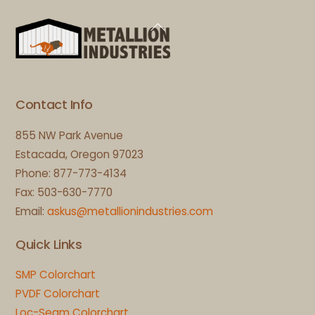
Back
To
Top
Contact Info
855 NW Park Avenue
Estacada, Oregon 97023
Phone: 877-773-4134
Fax: 503-630-7770
Email:
askus@metallionindustries.com
Quick Links
SMP Colorchart
PVDF Colorchart
Loc-Seam Colorchart