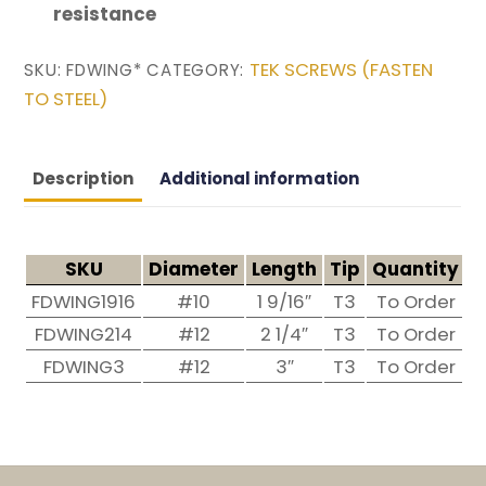
resistance
TEK SCREWS (FASTEN
SKU:
FDWING*
CATEGORY:
TO STEEL)
Description
Additional information
SKU
Diameter
Length
Tip
Quantity
H
FDWING1916
#10
1 9/16″
T3
To Order
#
FDWING214
#12
2 1/4″
T3
To Order
#
FDWING3
#12
3″
T3
To Order
#