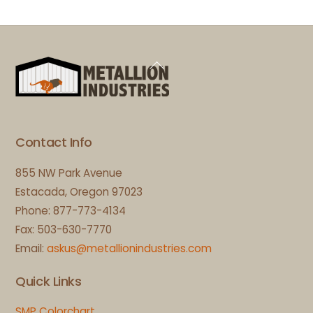
Back
To
Top
Contact Info
855 NW Park Avenue
Estacada, Oregon 97023
Phone: 877-773-4134
Fax: 503-630-7770
Email:
askus@metallionindustries.com
Quick Links
SMP Colorchart