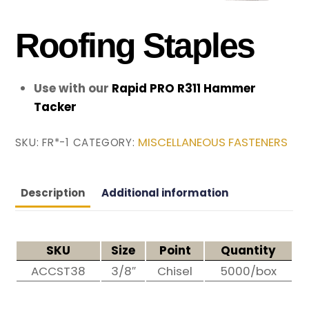
Roofing Staples
Use with our
Rapid PRO R311 Hammer
Tacker
MISCELLANEOUS FASTENERS
SKU:
FR*-1
CATEGORY:
Description
Additional information
SKU
Size
Point
Quantity
ACCST38
3/8″
Chisel
5000/box