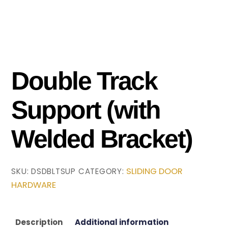
Double Track
Support (with
Welded Bracket)
SLIDING DOOR
SKU:
DSDBLTSUP
CATEGORY:
HARDWARE
Description
Additional information