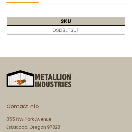
SKU
DSDBLTSUP
Back
To
Top
Contact Info
855 NW Park Avenue
Estacada, Oregon 97023