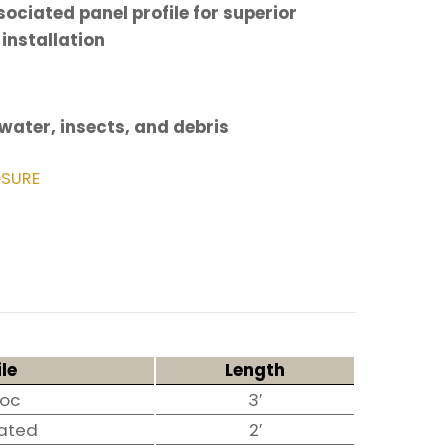
ociated panel profile for superior
 installation
 water, insects, and debris
SURE
ile
Length
Loc
3′
ated
2′