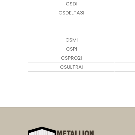
CSDI
CSDELTA3I
CSMI
CSPI
CSPRO2I
CSULTRAI