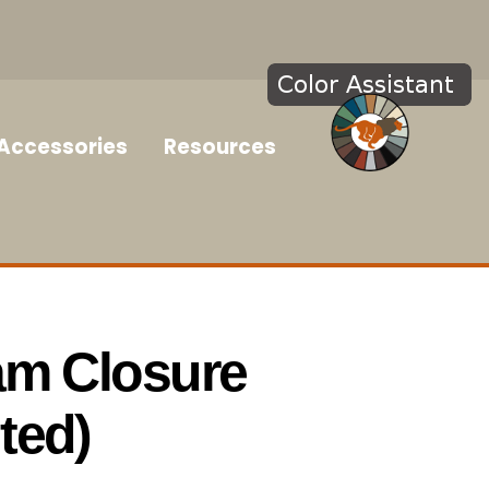
Accessories
Resources
am Closure
ted)