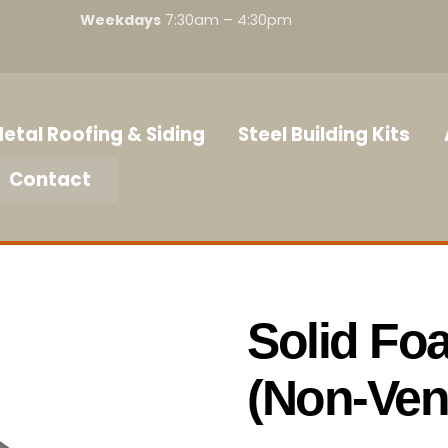
Weekdays
7:30am – 4:30pm
etal Roofing & Siding
Steel Building Kits
Contact
Solid Fo
(Non-Ven