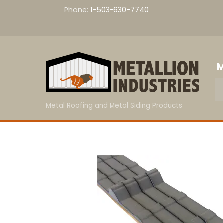
Skip
Phone:
1-503-630-7740
to
content
M
Metal Roofing and Metal Siding Products