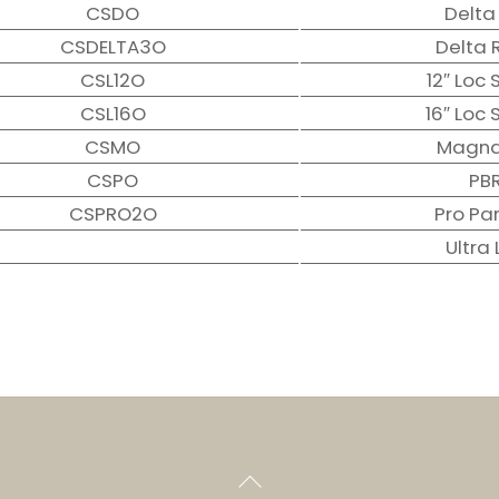
CSDO
Delta
CSDELTA3O
Delta 
CSL12O
12″ Loc
CSL16O
16″ Loc
CSMO
Magna
CSPO
PB
CSPRO2O
Pro Pa
Ultra 
Back