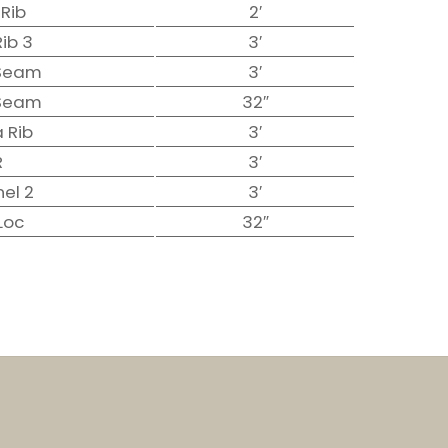
 Rib
2′
Rib 3
3′
 Seam
3′
 Seam
32″
 Rib
3′
R
3′
nel 2
3′
Loc
32″