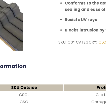
Conforms to the ass
sealing and ease of
Resists UV rays
Blocks intrusion by
CLO
SKU:
CS*
CATEGORY:
nformation
SKU Outside
Prof
CSCL
Clip 
CSC
Corrug