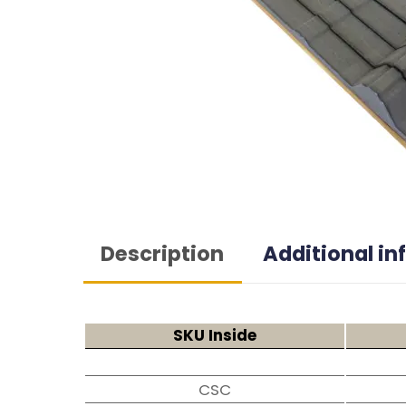
Description
Additional i
SKU Inside
CSC