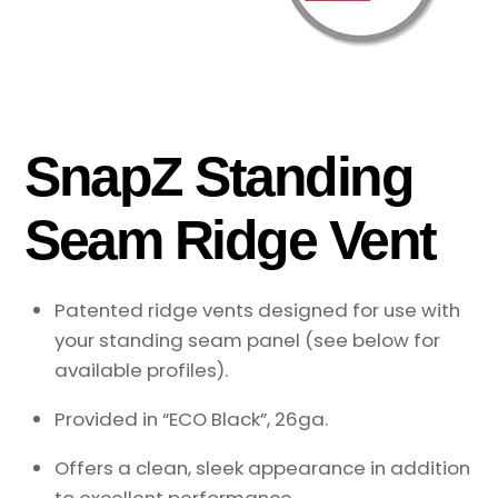
SnapZ Standing
Seam Ridge Vent
Patented ridge vents designed for use with
your standing seam panel (see below for
available profiles).
Provided in “ECO Black”, 26ga.
Offers a clean, sleek appearance in addition
to excellent performance.