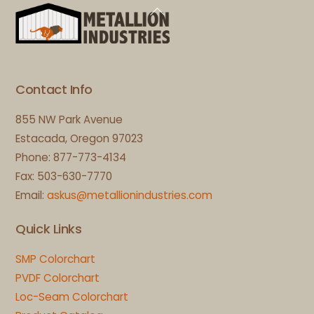
Back
To
Top
Contact Info
855 NW Park Avenue
Estacada, Oregon 97023
Phone: 877-773-4134
Fax: 503-630-7770
Email:
askus@metallionindustries.com
Quick Links
SMP Colorchart
PVDF Colorchart
Loc-Seam Colorchart