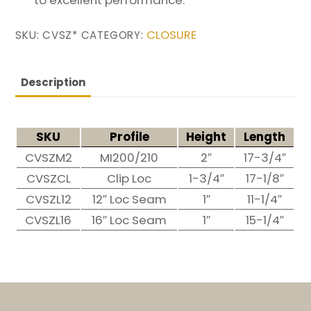
CLOSURE
SKU:
CVSZ*
CATEGORY:
Description
SKU
Profile
Height
Length
CVSZM2
MI200/210
2″
17-3/4″
CVSZCL
Clip Loc
1-3/4″
17-1/8″
CVSZL12
12″ Loc Seam
1″
11-1/4″
CVSZL16
16″ Loc Seam
1″
15-1/4″