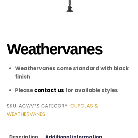
Weathervanes
Weathervanes come standard with black
finish
Please
contact us
for available styles
CUPOLAS &
SKU:
ACWV*S
CATEGORY:
WEATHERVANES
Description
Additional information