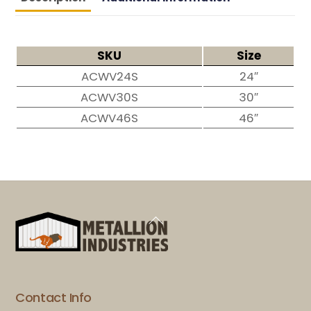
SKU
Size
ACWV24S
24″
ACWV30S
30″
ACWV46S
46″
Back
To
Top
Contact Info