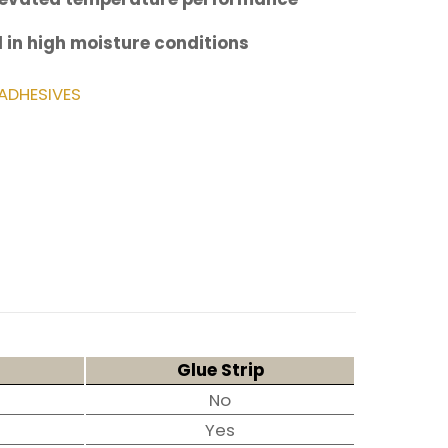
 in high moisture conditions
ADHESIVES
Glue Strip
No
Yes