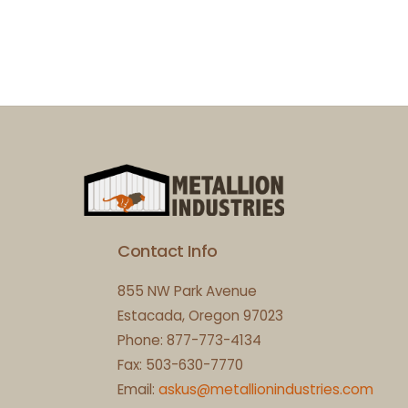
Contact Info
855 NW Park Avenue
Estacada, Oregon 97023
Phone: 877-773-4134
Fax: 503-630-7770
Email:
askus@metallionindustries.com