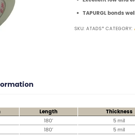
TAPURGL bonds well
SKU:
ATADS*
CATEGORY:
nformation
h
Length
Thickness
180′
5 mil
180′
5 mil