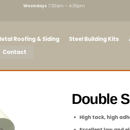
Weekdays
7:30am – 4:30pm
etal Roofing & Siding
Steel Building Kits
Contact
Double S
High tack, high adh
Excellent low and 