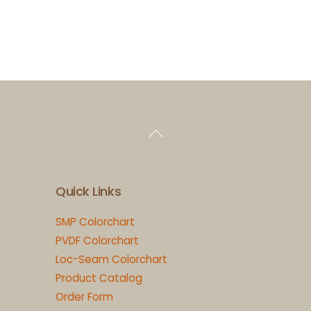
Back
To
Top
Quick Links
SMP Colorchart
PVDF Colorchart
Loc-Seam Colorchart
Product Catalog
Order Form