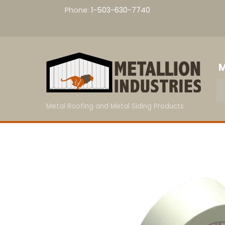
Skip
Phone:
1-503-630-7740
to
content
M
Metal Roofing and Metal Siding Products