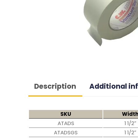
Description
Additional i
SKU
Widt
ATADS
1 1/2″
ATADSGS
1 1/2″