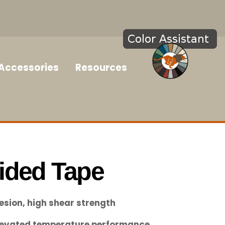
Accessories
Resources
ided Tape
esion, high shear strength
elevated temperature performance