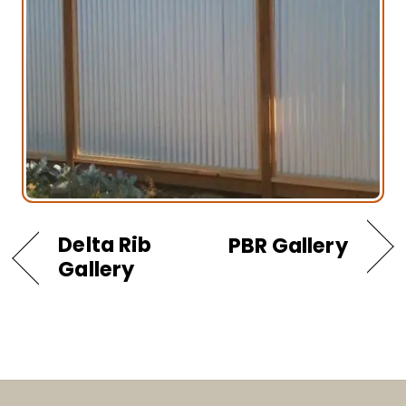
Delta Rib
PBR Gallery
Gallery