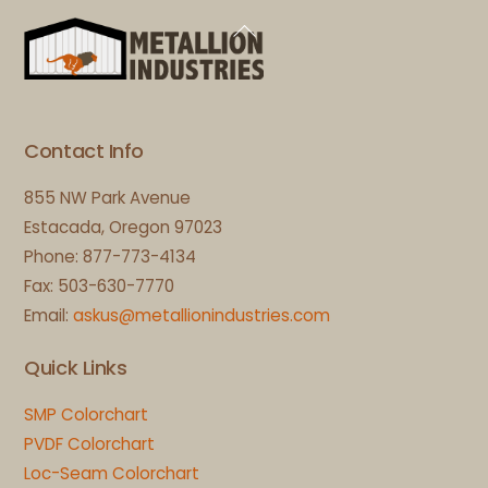
Back
To
Top
Contact Info
855 NW Park Avenue
Estacada, Oregon 97023
Phone: 877-773-4134
Fax: 503-630-7770
Email:
askus@metallionindustries.com
Quick Links
SMP Colorchart
PVDF Colorchart
Loc-Seam Colorchart