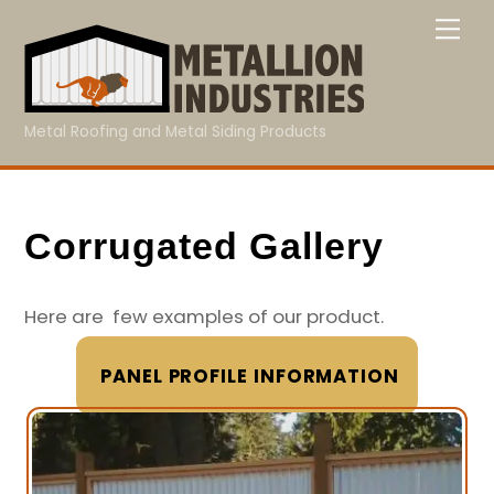
Skip
Me
to
content
Metal Roofing and Metal Siding Products
Corrugated Gallery
Here are few examples of our product.
PANEL PROFILE INFORMATION