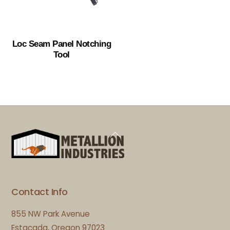
Loc Seam Panel Notching
Tool
Back
To
Top
Contact Info
855 NW Park Avenue
Estacada, Oregon 97023