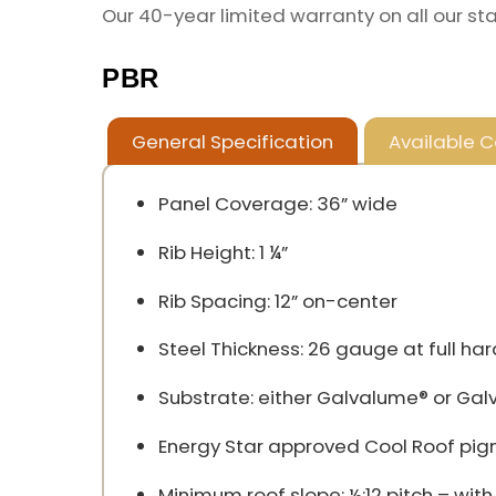
Our 40-year limited warranty on all our st
PBR
General Specification
Available C
Panel Coverage: 36” wide
Rib Height: 1 ¼”
Rib Spacing: 12” on-center
Steel Thickness: 26 gauge at full har
Substrate: either Galvalume® or Gal
Energy Star approved Cool Roof pigmen
Minimum roof slope: ½:12 pitch – wit