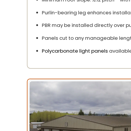
Purlin-bearing leg enhances install
PBR may be installed directly over p
Panels cut to any manageable lengt
Polycarbonate light panels
available