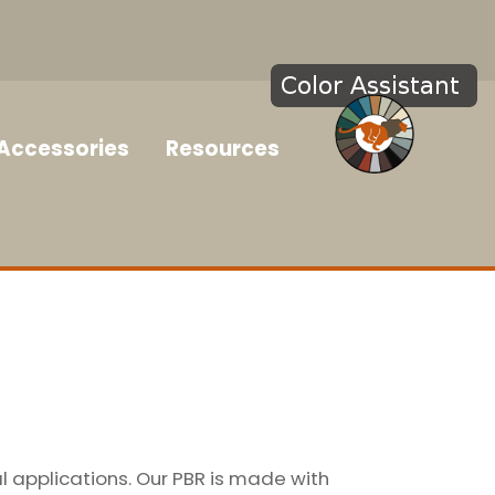
Accessories
Resources
l applications. Our PBR is made with