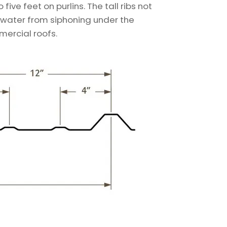
ive feet on purlins. The tall ribs not
r water from siphoning under the
mercial roofs.