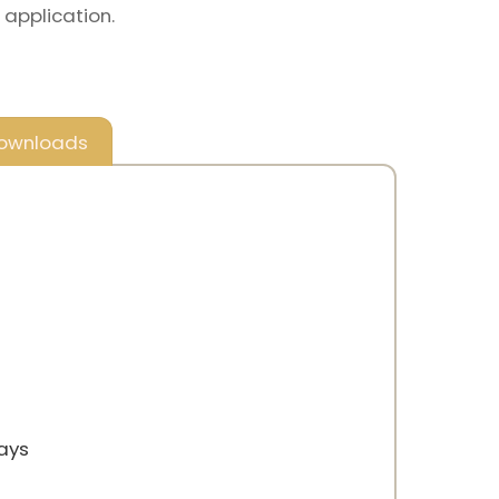
 application.
ownloads
rays