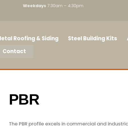
Weekdays
7:30am – 4:30pm
etal Roofing & Siding
Steel Building Kits
Contact
PBR
The PBR profile excels in commercial and industria