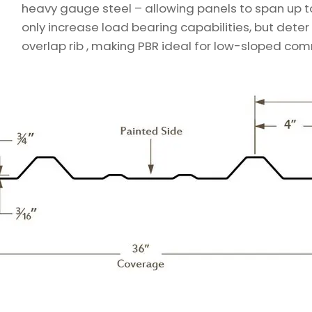
heavy gauge steel – allowing panels to span up to f
only increase load bearing capabilities, but dete
overlap rib , making PBR ideal for low-sloped com