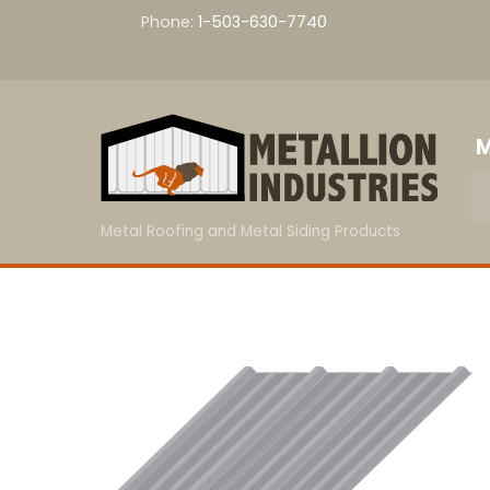
Skip
Phone:
1-503-630-7740
to
content
M
Metal Roofing and Metal Siding Products