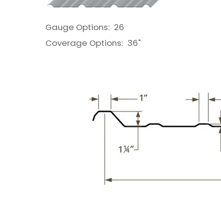
Gauge Options:
26
Coverage Options:
36"