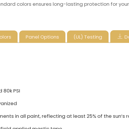
andard colors ensures long-lasting protection for your
olors
Panel Options
(UL) Testing
D
d 80k PSI
vanized
ts in all paint, reflecting at least 25% of the sun’s 
h field applied mastic tape