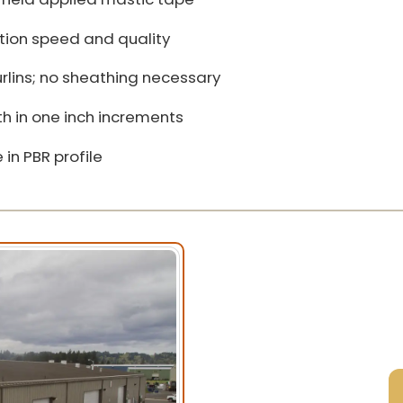
ation speed and quality
urlins; no sheathing necessary
h in one inch increments
 in PBR profile