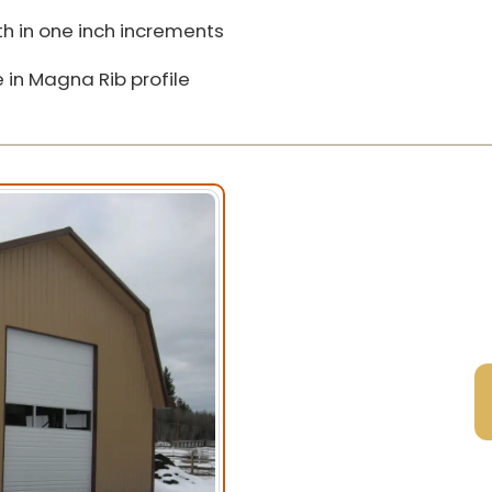
h in one inch increments
 in Magna Rib profile