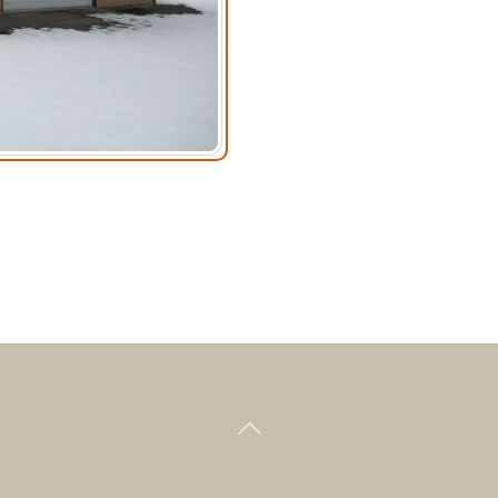
Back
To
Top