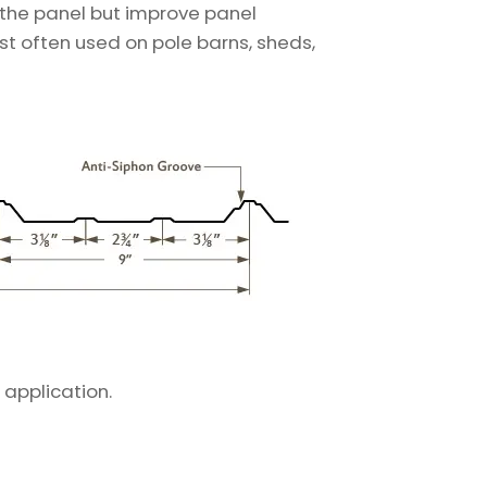
 the panel but improve panel
ost often used on pole barns, sheds,
 application.