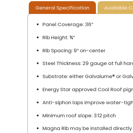
General Specification
Available C
Panel Coverage: 36”
Rib Height: ¾”
Rib Spacing: 9” on-center
Steel Thickness: 29 gauge at full har
Substrate: either Galvalume® or Gal
Energy Star approved Cool Roof pigmen
Anti-siphon laps improve water-tight
Minimum roof slope: 3:12 pitch
Magna Rib may be installed directly 