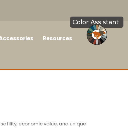
Accessories
Resources
rsatility, economic value, and unique