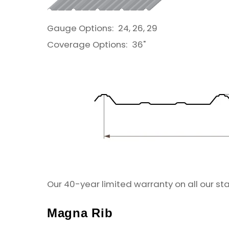
Gauge Options:
24, 26, 29
Coverage Options:
36"
Our 40-year limited warranty on all our st
Magna Rib