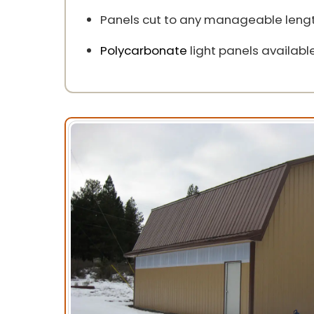
Panels cut to any manageable lengt
Polycarbonate
light panels available