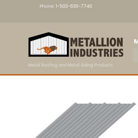
Skip
Phone:
1-503-630-7740
to
content
M
Metal Roofing and Metal Siding Products