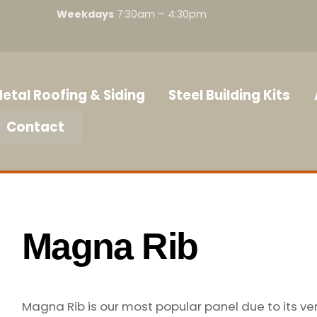
Weekdays
7:30am – 4:30pm
etal Roofing & Siding
Steel Building Kits
Contact
Magna Rib
Magna Rib is our most popular panel due to its ve