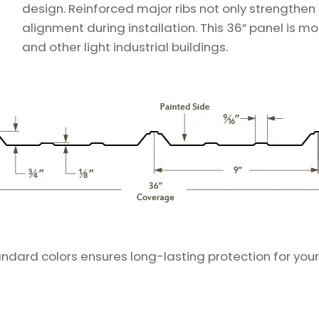
design. Reinforced major ribs not only strengthen
alignment during installation. This 36” panel is m
and other light industrial buildings.
andard colors ensures long-lasting protection for your