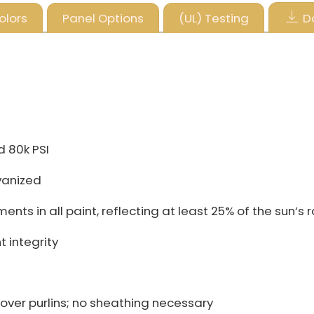
olors
Panel Options
(UL) Testing
D
d 80k PSI
vanized
ts in all paint, reflecting at least 25% of the sun’s 
 integrity
over purlins; no sheathing necessary