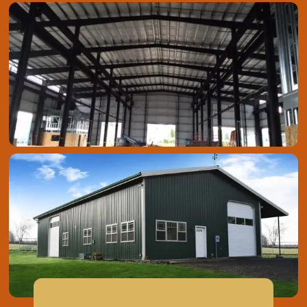
Metal Roofing & Siding
Steel Building Kits