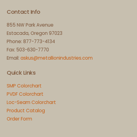
Contact Info
855 NW Park Avenue
Estacada, Oregon 97023
Phone: 877-773-4134
Fax: 503-630-7770
Email:
askus@metallionindustries.com
Quick Links
SMP Colorchart
PVDF Colorchart
Loc-Seam Colorchart
Product Catalog
Order Form