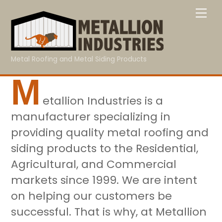
Skip
Me
to
content
Metal Roofing and Metal Siding Products
M
etallion Industries is a
manufacturer specializing in
providing quality metal roofing and
siding products to the Residential,
Agricultural, and Commercial
markets since 1999. We are intent
on helping our customers be
successful. That is why, at Metallion