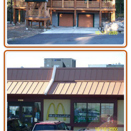
Residential