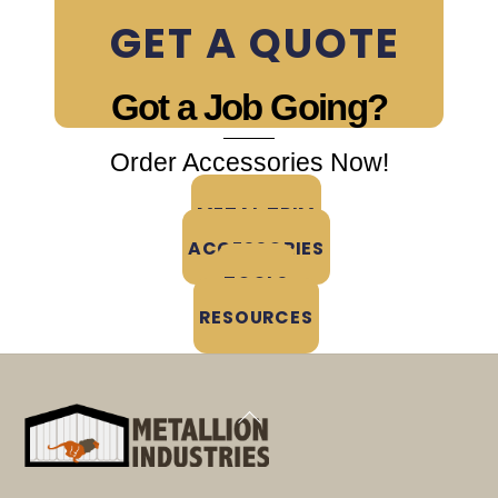
Accessories & Trim
GET A QUOTE
Got a Job Going?
Order Accessories Now!
METAL TRIM
ACCESSORIES
TOOLS
RESOURCES
Back
To
Top