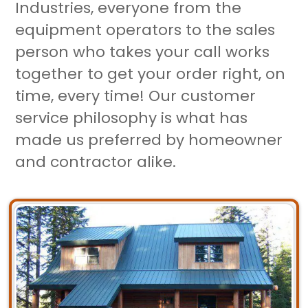
Industries, everyone from the
equipment operators to the sales
person who takes your call works
together to get your order right, on
time, every time! Our customer
service philosophy is what has
made us preferred by homeowner
and contractor alike.