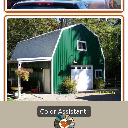
Commercial
Agricultural