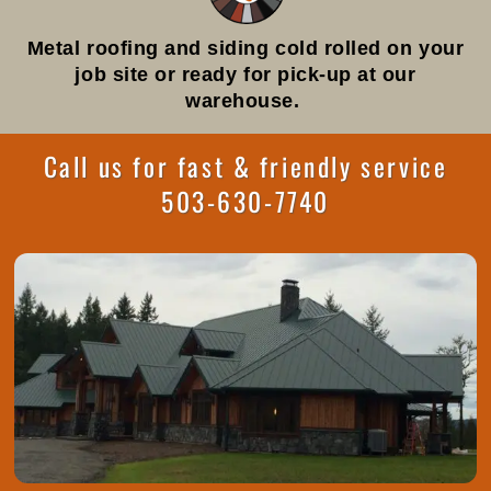
Metal roofing and siding cold rolled on your
job site or ready for pick-up at our
warehouse.
Call us for fast & friendly service
503-630-7740