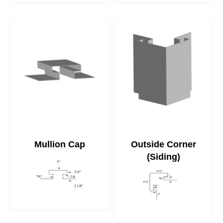
Mullion Cap
Outside Corner
(Siding)