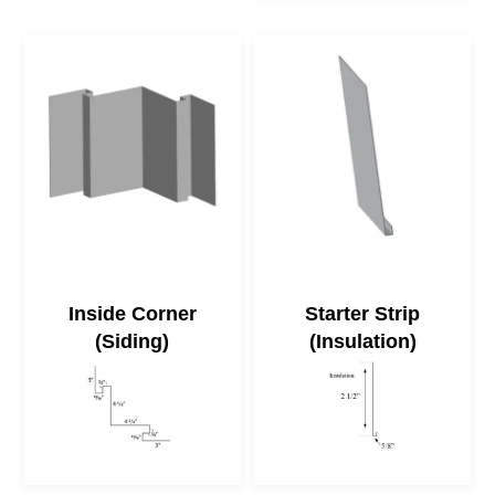
Inside Corner
Starter Strip
(Siding)
(Insulation)