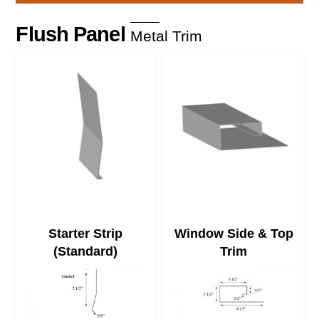
Skip
to
Flush Panel
Metal Trim
content
Starter Strip
Window Side & Top
(Standard)
Trim