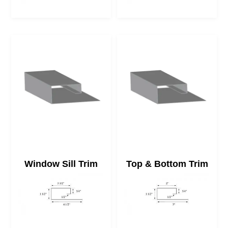
Window Sill Trim
Top & Bottom Trim