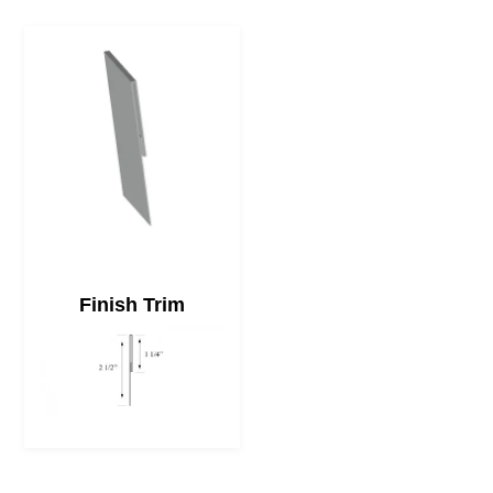
Finish Trim